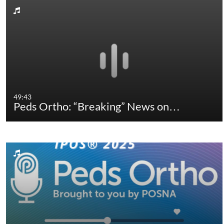
49:43
Peds Ortho: “Breaking” News on…