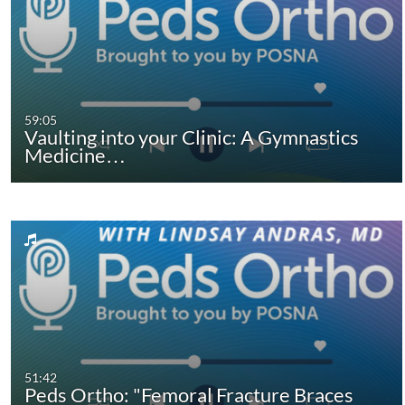
59:05
Vaulting into your Clinic: A Gymnastics
Medicine…
51:42
Peds Ortho: "Femoral Fracture Braces