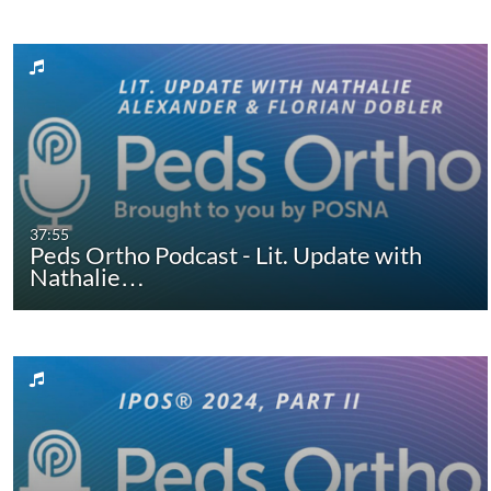
37:55
Peds Ortho Podcast - Lit. Update with
Nathalie…