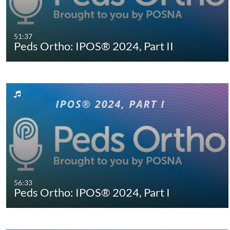
51:37
Peds Ortho: IPOS® 2024, Part II
56:33
Peds Ortho: IPOS® 2024, Part I