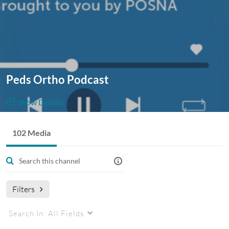
Peds Ortho Podcast
Show Details
Public, Restricted And Moderated
102 Media
102
Media
2
Members
Managers
Pediatric Orthopaedic Surgery content, ranging from new
literature to coverage of POSNA Annual Meetings and more!
Filters
Podcast
PedsOrtho
pediatric orthopaedics
Search In:
All Fields