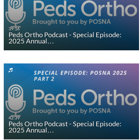
39:16
Peds Ortho Podcast - Special Episode:
2025 Annual…
42:39
Peds Ortho Podcast - Special Episode:
2025 Annual…