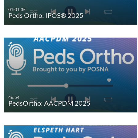
01:01:35
Peds Ortho: IPOS® 2025
46:54
PedsOrtho: AACPDM 2025