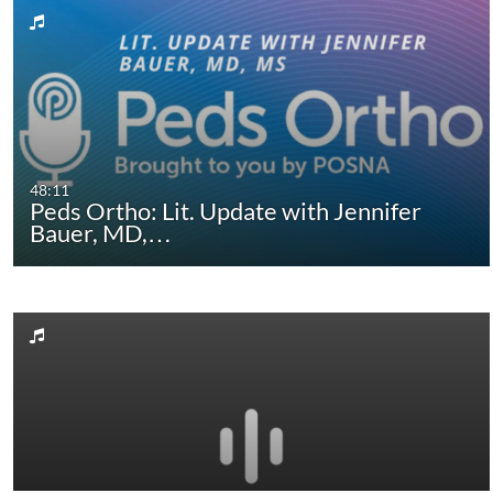
48:11
Peds Ortho: Lit. Update with Jennifer
Bauer, MD,…