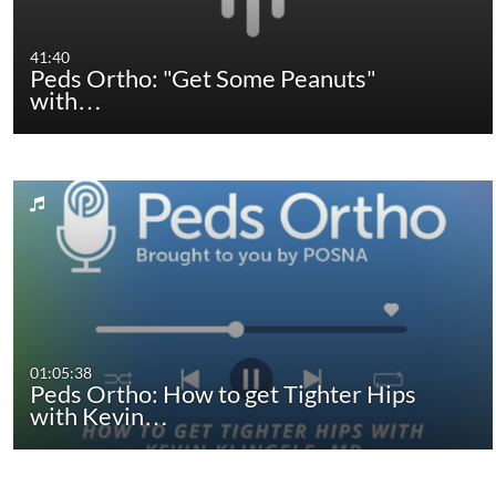
41:40
Peds Ortho: "Get Some Peanuts"
with…
01:05:38
Peds Ortho: How to get Tighter Hips
with Kevin…