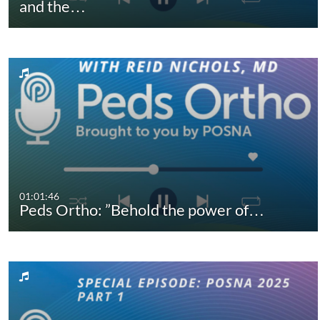
and the…
01:01:46
Peds Ortho: ”Behold the power of…