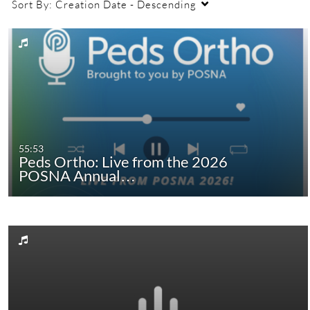
Sort By:
Creation Date - Descending
55:53
Peds Ortho: Live from the 2026
POSNA Annual…