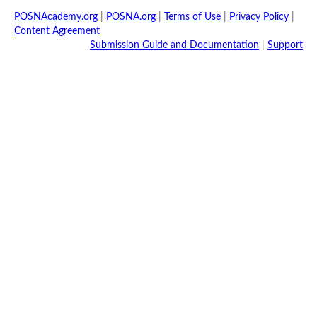
POSNAcademy.org
|
POSNA.org
|
Terms of Use
|
Privacy Policy
|
Content Agreement
Submission Guide and Documentation
|
Support