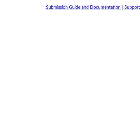
Submission Guide and Documentation
|
Support