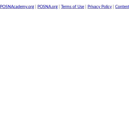
POSNAcademy.org
|
POSNA.org
|
Terms of Use
|
Privacy Policy
|
Conten