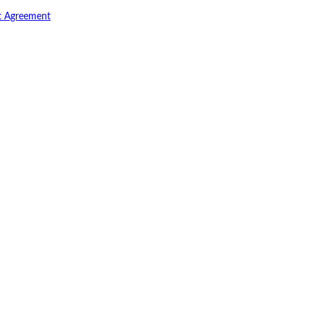
t Agreement