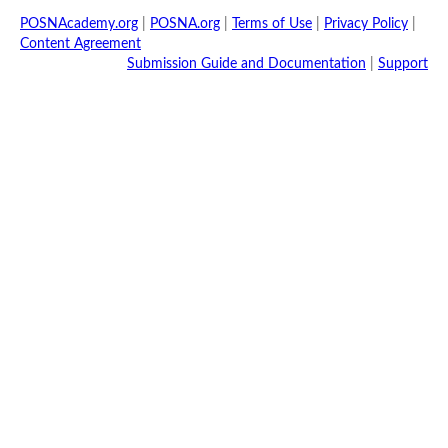
POSNAcademy.org
|
POSNA.org
|
Terms of Use
|
Privacy Policy
|
Content Agreement
Submission Guide and Documentation
|
Support