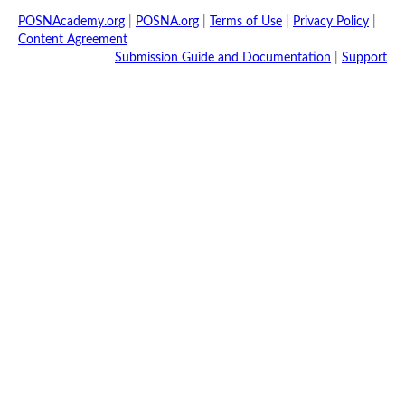
POSNAcademy.org
|
POSNA.org
|
Terms of Use
|
Privacy Policy
|
Content Agreement
Submission Guide and Documentation
|
Support