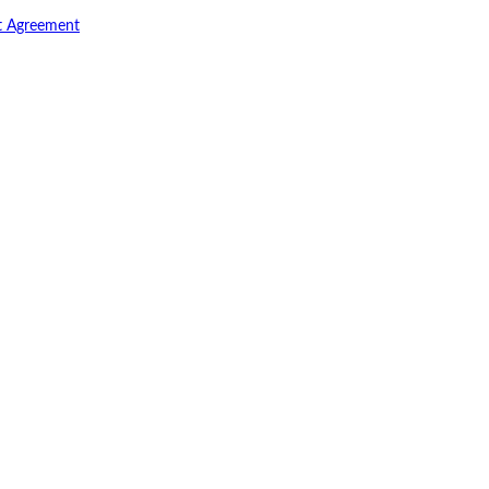
t Agreement