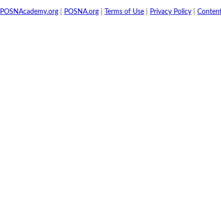
POSNAcademy.org
|
POSNA.org
|
Terms of Use
|
Privacy Policy
|
Conten