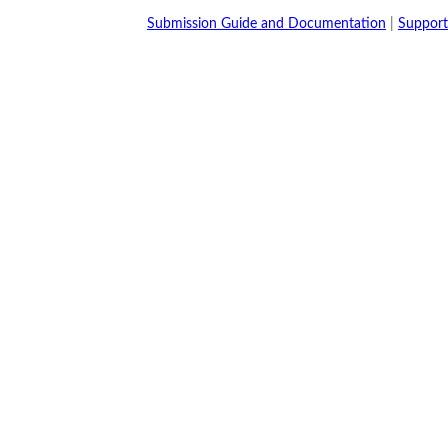
Submission Guide and Documentation
|
Support