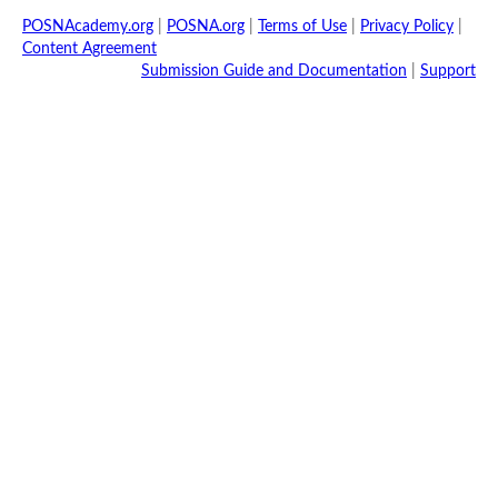
POSNAcademy.org
|
POSNA.org
|
Terms of Use
|
Privacy Policy
|
Content Agreement
Submission Guide and Documentation
|
Support