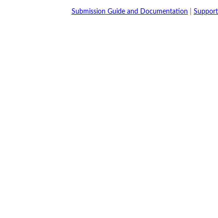
Submission Guide and Documentation
|
Support