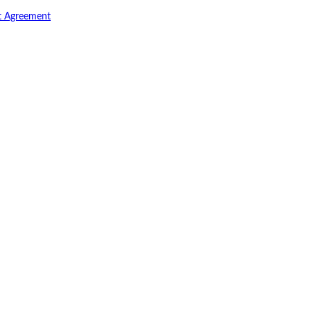
t Agreement