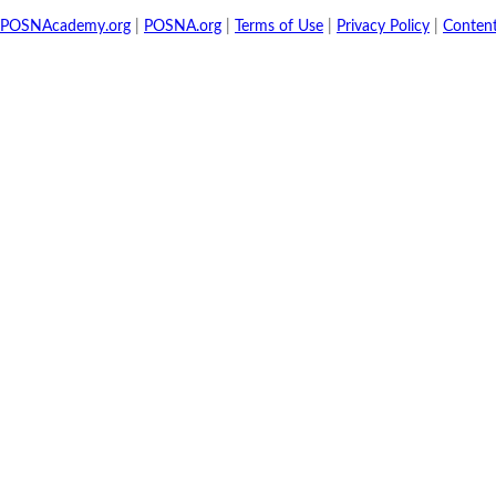
POSNAcademy.org
|
POSNA.org
|
Terms of Use
|
Privacy Policy
|
Conten