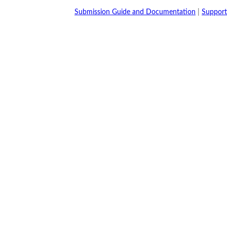
Submission Guide and Documentation
|
Support