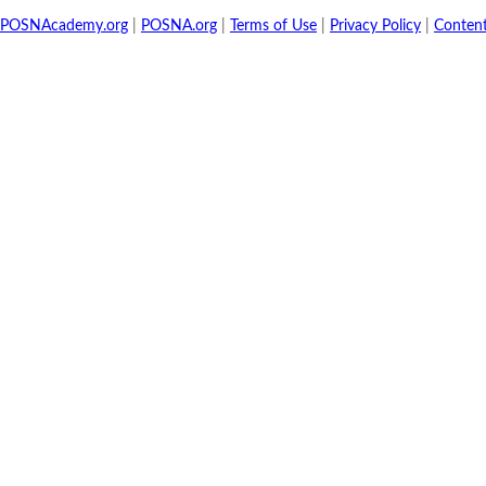
POSNAcademy.org
|
POSNA.org
|
Terms of Use
|
Privacy Policy
|
Conten