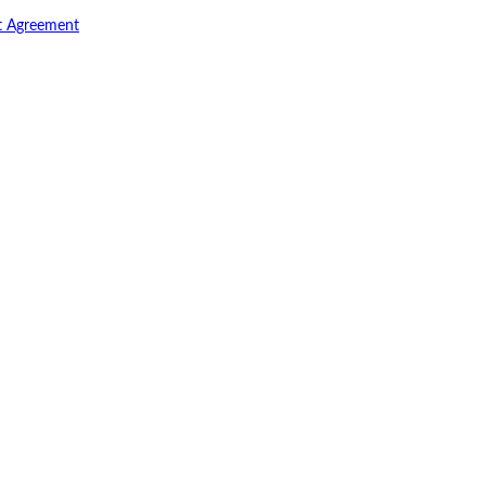
t Agreement