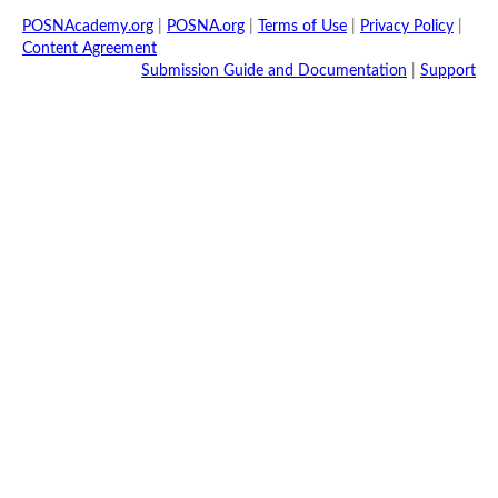
POSNAcademy.org
|
POSNA.org
|
Terms of Use
|
Privacy Policy
|
Content Agreement
Submission Guide and Documentation
|
Support