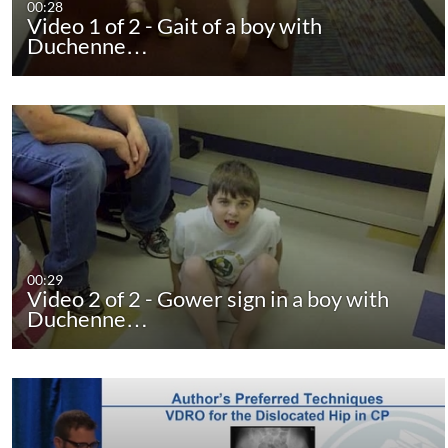
00:28
Video 1 of 2 - Gait of a boy with
Duchenne…
00:29
Video 2 of 2 - Gower sign in a boy with
Duchenne…