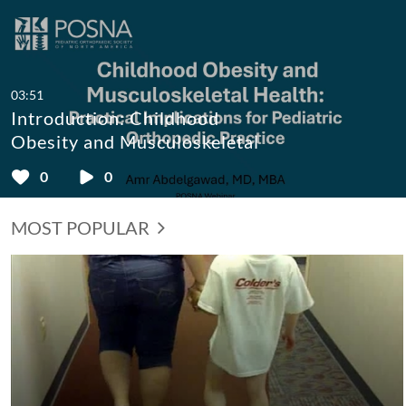
03:51
Introduction: Childhood
Obesity and Musculoskeletal
Health: Practical Implications
0
0
for Pediatric Orthopaedic
Practice
MOST POPULAR