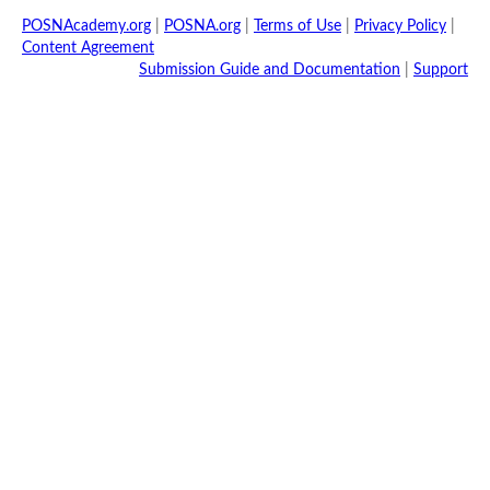
POSNAcademy.org
|
POSNA.org
|
Terms of Use
|
Privacy Policy
|
Content Agreement
Submission Guide and Documentation
|
Support