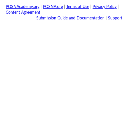
POSNAcademy.org
|
POSNA.org
|
Terms of Use
|
Privacy Policy
|
Content Agreement
Submission Guide and Documentation
|
Support